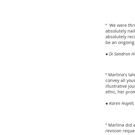
“ We were thri
absolutely nai
absolutely rec
be an ongoing 
● Di Sandron Ho
“ Martina's tal
convey all you
illustrative j
ethic, her pro
● Karen Huynh,
“ Martina did 
revision reque