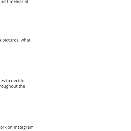
and timeless at
s pictures; what
ges to decide
roughout the
work on Instagram