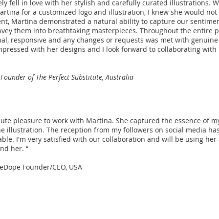
 fell in love with her stylish and carefully curated illustrations. 
tina for a customized logo and illustration, I knew she would not
t, Martina demonstrated a natural ability to capture our sentime
vey them into breathtaking masterpieces. Throughout the entire p
al, responsive and any changes or requests was met with genuine 
pressed with her designs and I look forward to collaborating with 
 Founder of The Perfect Substitute, Australia
olute pleasure to work with Martina. She captured the essence of 
he illustration. The reception from my followers on social media ha
ble. I'm very satisfied with our collaboration and will be using her 
nd her. “
yeDope Founder/CEO, USA