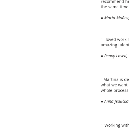
recommend her 
the same time
● Maria Muñoz,
“ I loved work
amazing talent
● Penny Lovell,
“ Martina is de
what we want 
whole process. 
● Anna Jedličko
“ Working with