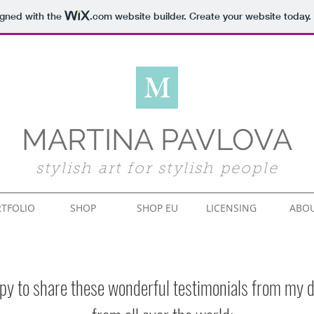
igned with the
.com
website builder. Create your website today.
MARTINA PAVLOVA
stylish art for stylish people
TFOLIO
SHOP
SHOP EU
LICENSING
ABO
py to share these wonderful testimonials from my d