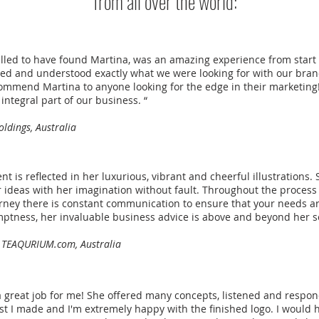
from all over the world:
lled to have found Martina, was an amazing experience from start t
led and understood exactly what we were looking for with our bra
ommend Martina to anyone looking for the edge in their marketing!! 
integral part of our business. “
ldings, Australia
ent is reflected in her luxurious, vibrant and cheerful illustrations. 
r ideas with her imagination without fault. Throughout the process
ourney there is constant communication to ensure that your needs a
mptness, her invaluable business advice is above and beyond her s
 TEAQURIUM.com, Australia
a great job for me! She offered many concepts, listened and respo
st I made and I'm extremely happy with the finished logo. I would 