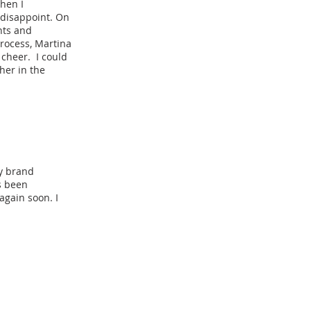
When I
 disappoint. On
nts and
rocess, Martina
cheer. I could
her in the
my brand
s been
again soon. I