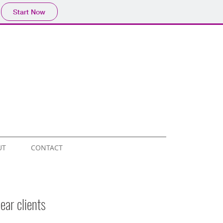
Start Now
UT
CONTACT
ear clients