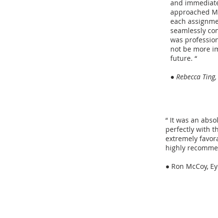
and immediately
approached Mar
each assignmen
seamlessly con
was profession
not be more im
future. “
● Rebecca Ting,
“ It was an abs
perfectly with t
extremely favora
highly recomme
●
Ron McCoy, E