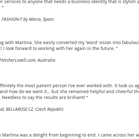
services to anyone that needs a business identity that is stylish 
. “
 FASHION-T by Maria, Spain
ing with Martina. She easily converted my 'word' vision into fabulou
! I look forward to working with her again in the future. “
 FletcherLovell.com, Australia
ffinitely the most patient person I've ever worked with. It took us a
and how do we want it… but she remained helpful and cheerful th
Needless to say the results are brilliant! “
vá, BELLAROSE.CZ, Czech Republic
 Martina was a delight from beginning to end. I came across her 