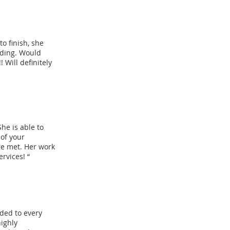
o finish, she
nding. Would
Will definitely
She is able to
 of your
re met. Her work
ervices! “
nded to every
highly