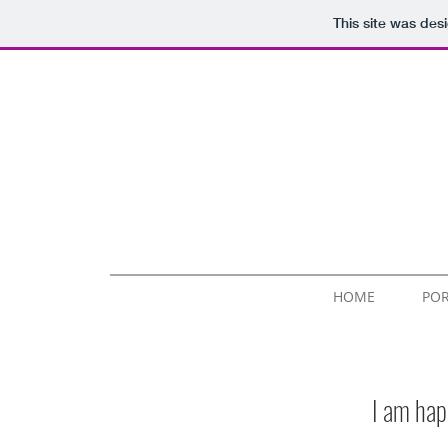
This site was des
HOME
POR
I am hap